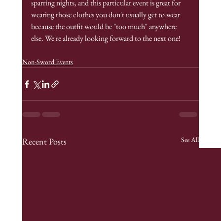
sparring nights, and this particular event is great for 
wearing those clothes you don't usually get to wear 
because the outfit would be "too much" anywhere 
else. We're already looking forward to the next one!
Non-Sword Events
See All
Recent Posts