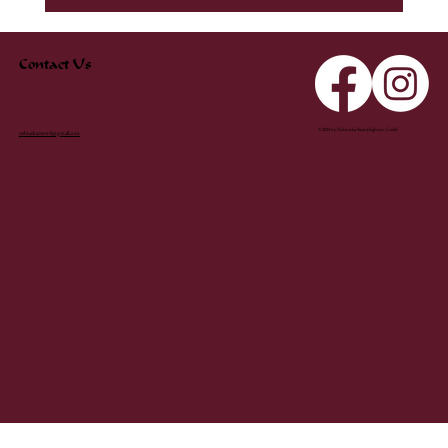
Contact Us
© 2025 by Nebraska Swordfighters Guild
nebraskasword@gmail.com