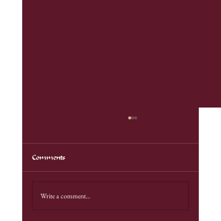
Comments
Bellevue Renfaire 2025
Write a comment...