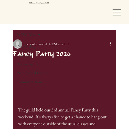
Nebraska Swordfighters Guild
NESG Blog
nebraskasword
Feb 22
1 min read
NESG Blog
Fancy Party 2026
Intensives
Tournaments
Non-Sword Events
Demonstrations
The guild held our 3rd annual Fancy Party this 
weekend! It's always fun to get a chance to hang out 
with everyone outside of the usual classes and 