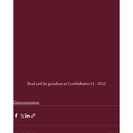
Brad and his grandson at ConStellation 11 - 2022
Demonstrations