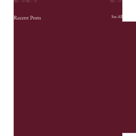
See All
Recent Posts