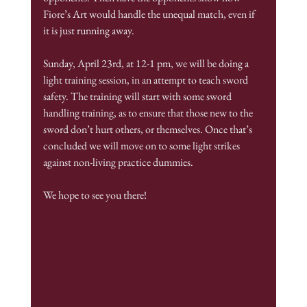
Fiore’s Art would handle the unequal match, even if 
it is just running away.
Sunday, April 23rd, at 12-1 pm, we will be doing a 
light training session, in an attempt to teach sword 
safety. The training will start with some sword 
handling training, as to ensure that those new to the 
sword don’t hurt others, or themselves. Once that’s 
concluded we will move on to some light strikes 
against non-living practice dummies.
We hope to see you there!