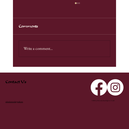
Comments
Unadilla Demo
Write a comment...
Contact Us
© 2025 by Nebraska Swordfighters Guild
nebraskasword@gmail.com