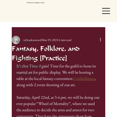
Nebraska Swordfighters Guild
NESG Blog
nebraskasword
Mar 29, 2023
1 min read
NESG Blog
Fantasy, Folklore, and
Intensives
Fighting [Practice]
Tournaments
It’s that Time Again! Time for the guild to hone its 
Non-Sword Events
martial art for public display. We will be hosting a 
Demonstrations
table at the local fantasy convention 
ConStellation
, 
along with 2 event showing of our art.
Saturday, April 22nd, at 3-4 pm, we will be doing our 
ever popular “Wheel of Mortality”, where we used 
the audience to decide the arms and armor for two 
opponents. Then have the opponents show how 