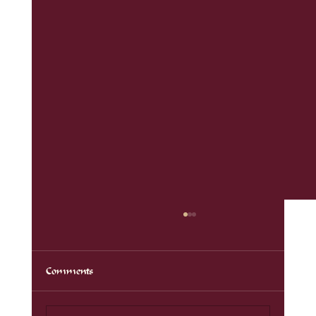
Comments
Auf der Hut 2024