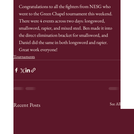
Congratulations to all the fighters from NESG who 
went to the Green Chapel tournament this weekend. 
There were 4 events across two days: longsword, 
smallsword, rapier, and mixed steel. Ben made it into 
the direct elimination bracket for smallsword, and 
Daniel did the same in both longsword and rapier. 
Great work everyone!
Tournaments
See All
Recent Posts