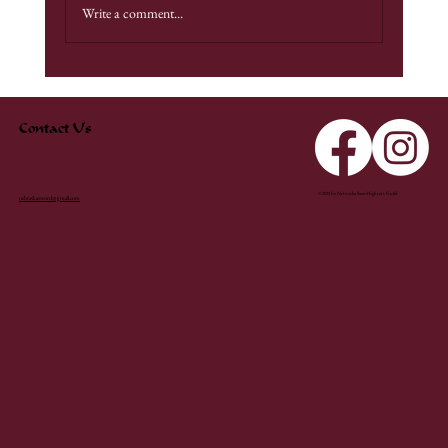
Write a comment...
Contact Us
© 2025 by Nebraska Swordfighters Guild
nebraskasword@gmail.com