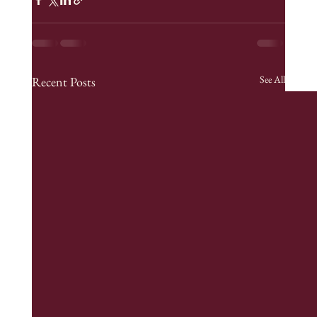
See All
Recent Posts