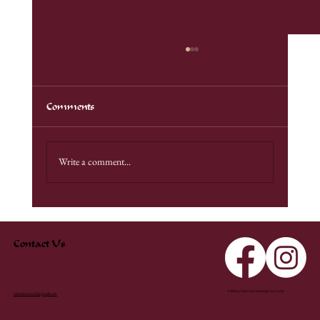
Comments
Unadilla Demo
Write a comment...
Contact Us
© 2025 by Nebraska Swordfighters Guild
nebraskasword@gmail.com