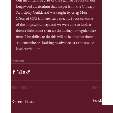
Our first intensive class of the year had a focus on our 
longsword curriculum that we get from the Chicago 
Swordplay Guild, and was taught by Greg Mele 
(Dean of CSG). There was a specific focus on some 
of the longsword plays and we were able to look at 
them a little closer than we do during our regular class 
time. The ability to do this will be helpful for those 
students who are looking to advance past the novice 
level curriculum. 
Intensives
See All
Recent Posts