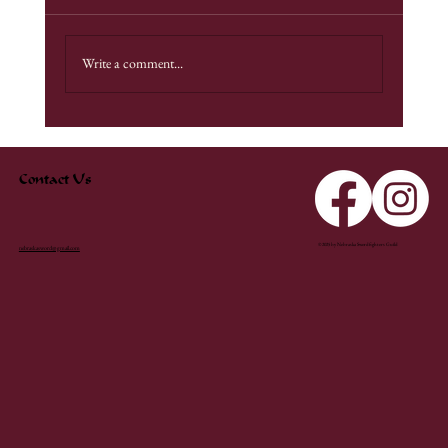
Fight Camp 2025
Write a comment...
Contact Us
© 2025 by Nebraska Swordfighters Guild
nebraskasword@gmail.com