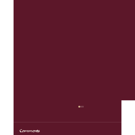
Comments