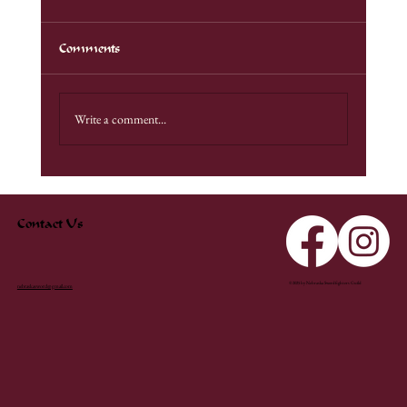
Comments
ConStellation 2026
Write a comment...
Contact Us
© 2025 by Nebraska Swordfighters Guild
nebraskasword@gmail.com