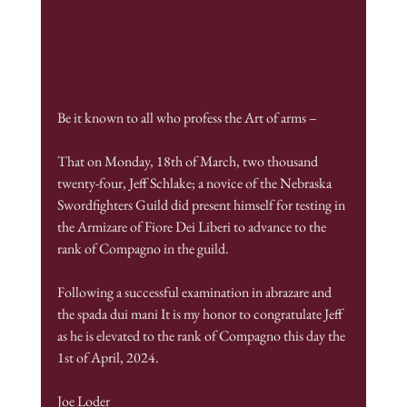
Be it known to all who profess the Art of arms –
That on Monday, 18th of March, two thousand 
twenty-four, Jeff Schlake; a novice of the Nebraska 
Swordfighters Guild did present himself for testing in 
the Armizare of Fiore Dei Liberi to advance to the 
rank of Compagno in the guild.
Following a successful examination in abrazare and 
the spada dui mani It is my honor to congratulate Jeff 
as he is elevated to the rank of Compagno this day the 
1st of April, 2024.
Joe Loder