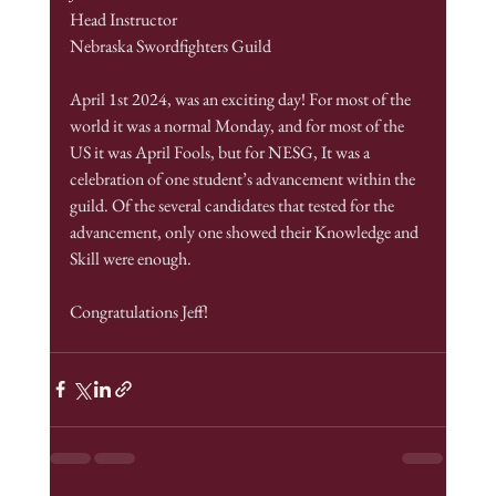
Head Instructor
Nebraska Swordfighters Guild
April 1st 2024, was an exciting day! For most of the 
world it was a normal Monday, and for most of the 
US it was April Fools, but for NESG, It was a 
celebration of one student’s advancement within the 
guild. Of the several candidates that tested for the 
advancement, only one showed their Knowledge and 
Skill were enough.
Congratulations Jeff!