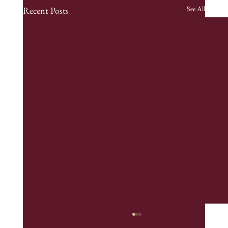
See All
Recent Posts