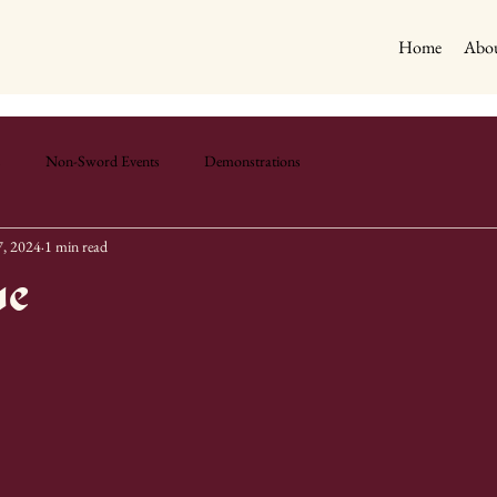
Home
Abou
s
Non-Sword Events
Demonstrations
, 2024
1 min read
ue