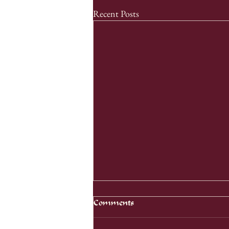
Recent Posts
Comments