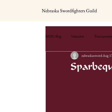
Nebraska Swordfighters Guild
NESG Blog
Intensives
Tournament
nebraskasword
Aug 17
Sparbeq