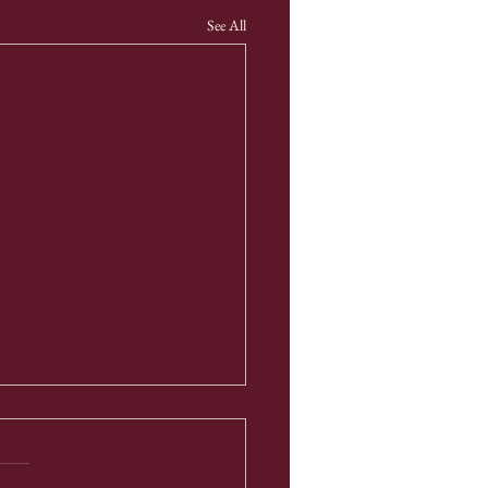
See All