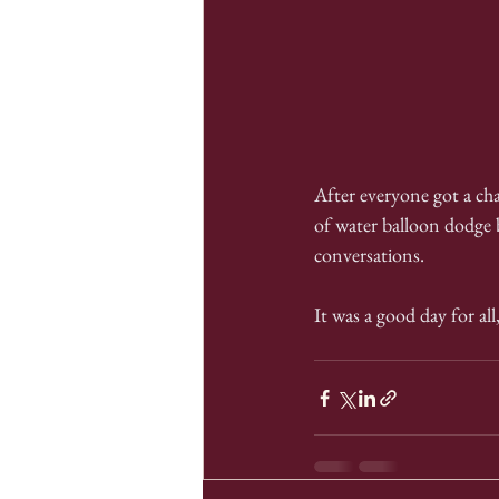
After everyone got a ch
of water balloon dodge b
conversations.
It was a good day for al