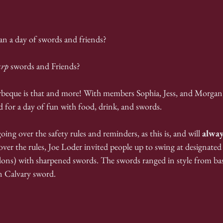
an a day of swords and friends?
arp
 swords and Friends?
eque is that and more! With members Sophia, Jess, and Morgan 
d for a day of fun with food, drink, and swords.
ing over the safety rules and reminders, as this is, and will 
alway
ver the rules, Joe Loder invited people up to swing at designated 
ons) with sharpened swords. The swords ranged in style from bas
n Calvary sword.