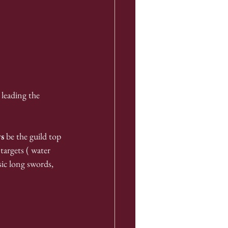
leading the 
s
 be the guild top 
targets ( water 
ic long swords, 