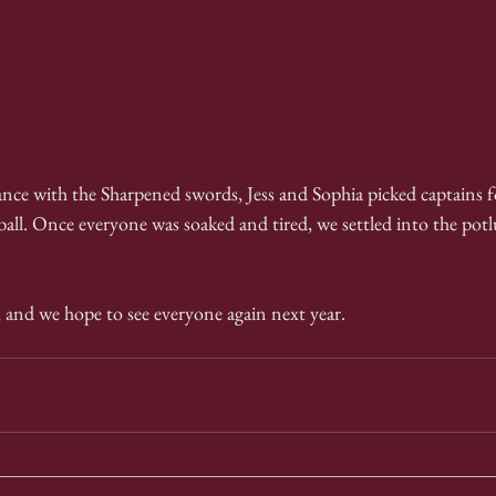
ance with the Sharpened swords, Jess and Sophia picked captains f
all. Once everyone was soaked and tired, we settled into the pot
l, and we hope to see everyone again next year.