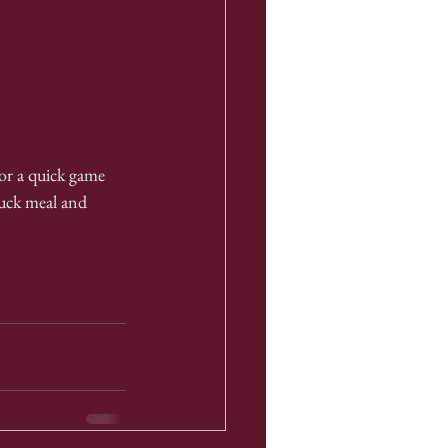
or a quick game 
luck meal and 