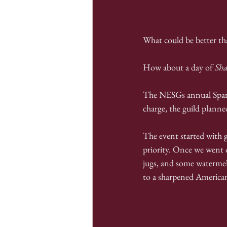
What could be better th
How about a day of 
Sh
The NESGs annual Sparb
charge, the guild planne
The event started with go
priority. Once we went o
jugs, and some watermel
to a sharpened America