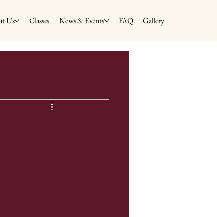
t Us
Classes
News & Events
FAQ
Gallery